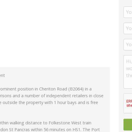
ent
prominent position in Cheriton Road (B2064) in a
risons and a number of independent retailers in close
ble outside the property with 1 hour bays and is free
ithin walking distance to Folkestone West train
ondon St Pancras within 56 minutes on HS1. The Port