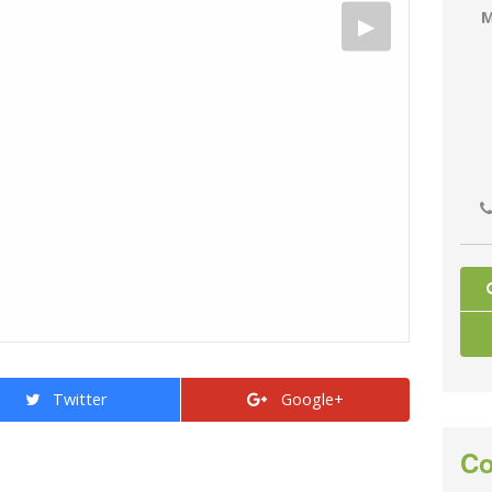
M
Twitter
Google+
Co