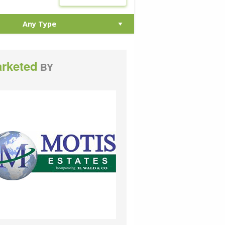
rketed
BY