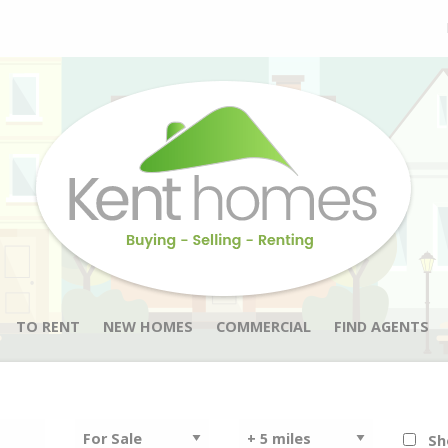
TO RENT
NEW HOMES
COMMERCIAL
FIND AGENTS
Sh