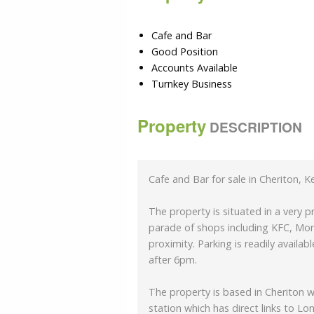
Cafe and Bar
Good Position
Accounts Available
Turnkey Business
Property
DESCRIPTION
Cafe and Bar for sale in Cheriton, K
The property is situated in a very 
parade of shops including KFC, Mor
proximity. Parking is readily availa
after 6pm.
The property is based in Cheriton w
station which has direct links to L