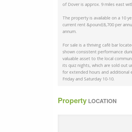
of Dover is approx. 9 miles east with
The property is available on a 10 y
current rent &pound;8,700 per annu
annum.
For sale is a thriving café bar loca
shown consistent performance durin
valuable asset to the local communi
its quiz nights, which are sold out 
for extended hours and additional 
Friday and Saturday 10-10.
The interior of the café bar boasts 
Property
fixtures that were recently refurbish
LOCATION
complemented by outdoor seating,
The establishment offers a diverse
options, and an extensive bar sele
preferences.