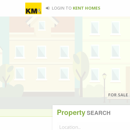
LOGIN TO
KENT HOMES
FOR SALE
Property
SEARCH