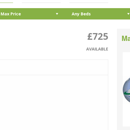
£725
Ma
AVAILABLE