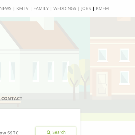
NEWS
|
KMTV
|
FAMILY
|
WEDDINGS
|
JOBS
|
KMFM
CONTACT
Search
ow SSTC