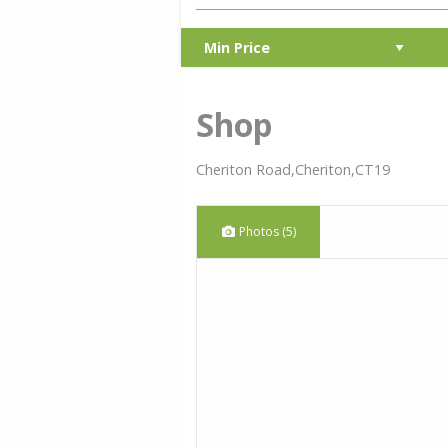
Shop
Cheriton Road,Cheriton,CT19
Photos (5)