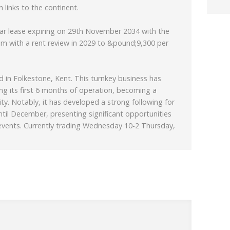
 links to the continent.
ear lease expiring on 29th November 2034 with the
m with a rent review in 2029 to &pound;9,300 per
ted in Folkestone, Kent. This turnkey business has
g its first 6 months of operation, becoming a
ty. Notably, it has developed a strong following for
until December, presenting significant opportunities
events. Currently trading Wednesday 10-2 Thursday,
a modern and inviting design, featuring high-quality
ed to a high standard. Its stylish décor is
 creating a welcoming atmosphere for customers.
 menu that includes exceptional coffee, brunch
ction, appealing to a wide range of customer