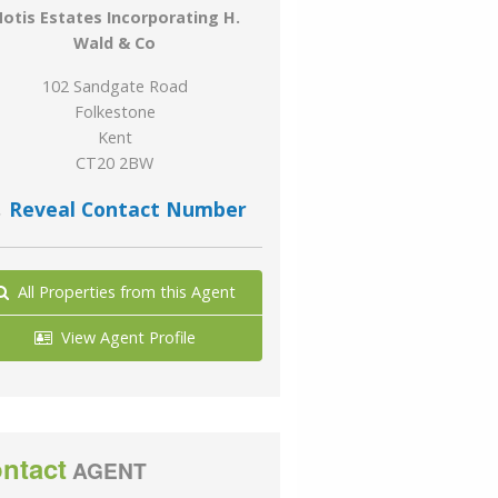
otis Estates Incorporating H.
Wald & Co
102 Sandgate Road
Folkestone
Kent
CT20 2BW
Reveal Contact Number
All Properties from this Agent
View Agent Profile
ntact
AGENT