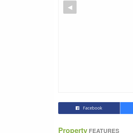
Facebook
Property
FEATURES