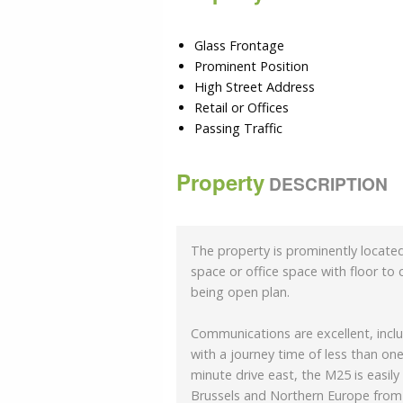
Glass Frontage
Prominent Position
High Street Address
Retail or Offices
Passing Traffic
Property
DESCRIPTION
The property is prominently located
space or office space with floor to
being open plan.
Communications are excellent, inclu
with a journey time of less than one
minute drive east, the M25 is easily
Brussels and Northern Europe from A