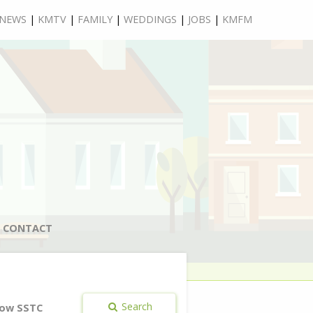
NEWS
|
KMTV
|
FAMILY
|
WEDDINGS
|
JOBS
|
KMFM
CONTACT
Search
ow SSTC