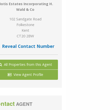
otis Estates Incorporating H.
Wald & Co
102 Sandgate Road
Folkestone
Kent
CT20 2BW
Reveal Contact Number
All Properties from this Agent
View Agent Profile
ntact
AGENT