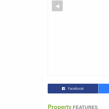
Facebook
Property
FEATURES