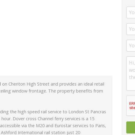
 on Cheriton High Street and provides an ideal retail
 ceiling window frontage. The property benefits from
ding the high speed rail service to London St Pancras
 hour. Dover cross Channel ferry services is a 15
 accessible via the M20 and Eurostar services to Paris,
shford International rail station just 20