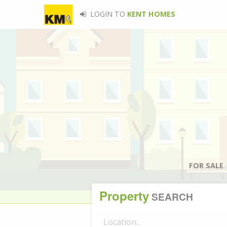
LOGIN TO
KENT HOMES
FOR SALE
Property
SEARCH