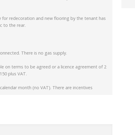
for redecoration and new flooring by the tenant has
c to the rear.
connected. There is no gas supply.
able on terms to be agreed or a licence agreement of 2
£150 plus VAT.
r calendar month (no VAT). There are incentives
er the shared amenities and general maintenance and