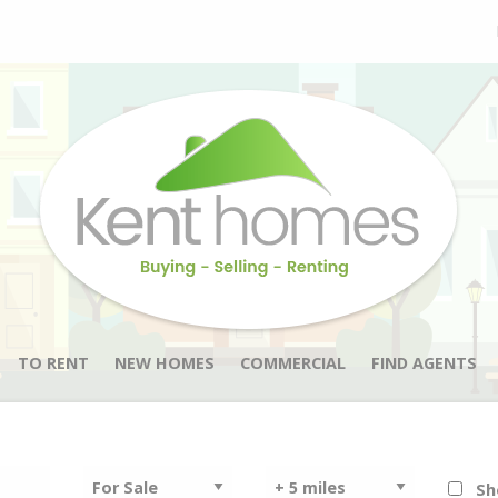
TO RENT
NEW HOMES
COMMERCIAL
FIND AGENTS
Sh