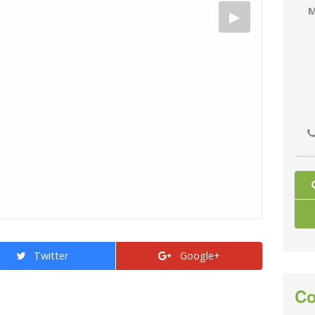
M
Twitter
Google+
Co