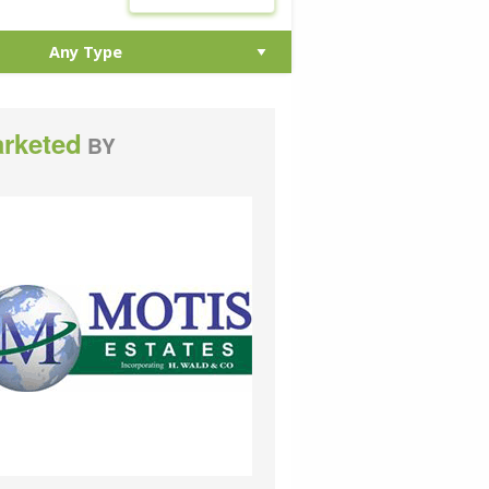
rketed
BY