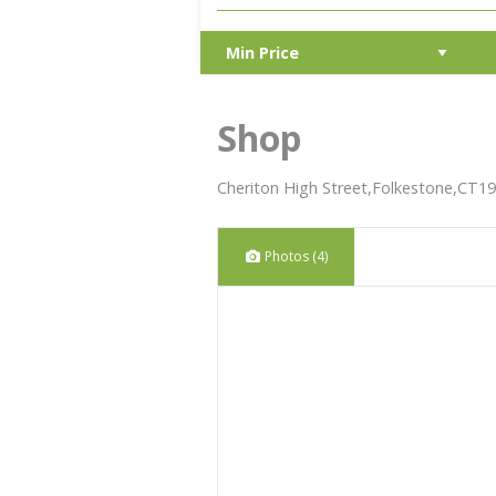
Shop
Cheriton High Street,Folkestone,CT19
Photos (4)