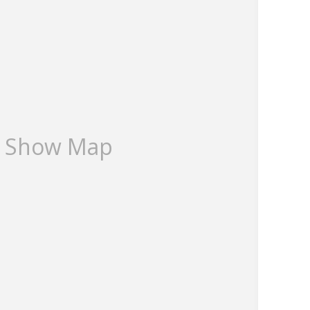
ce Website we have identified that the Rateable Value
 Estates Commercial Chartered Surveyors on 01303
Show Map
es.com
 ESTATES
bjective and are used in good faith as an opinion and
make further specific enquires to ensure that our
ny expectations you may have of the property. We have
r appliances at this property. We strongly recommend
 be verified by you on inspection, and by your Surveyor