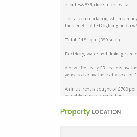
minutes&#39; drive to the west.
The accommodation, which is ready 
the benefit of LED lighting and a w/
Total: 54.8 sq m (590 sq ft)
Electricity, water and drainage are 
A new effectively FRI lease is avail
years is also available at a cost of 
An initial rent is sought of £700 pe
available prior to occupation.
Property
Rent Deposit of 3 months (no VAT)
LOCATION
A service charge is payable to cov
upkeep of the building