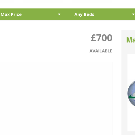
£700
Ma
AVAILABLE